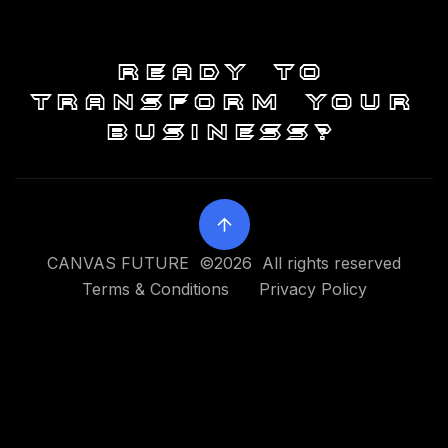
Ready to
transform your
business?
CANVAS FUTURE ©2026 All rights reserved
Terms & Conditions
Privacy Policy