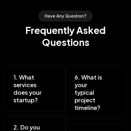
Have Any Question?
Frequently Asked
Questions
1. What
6. What is
services
your
does your
typical
startup?
project
timeline?
2. Do you