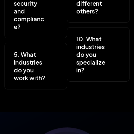
security
different
and
others?
complianc
e?
10. What
industries
5. What
do you
industries
specialize
do you
in?
work with?