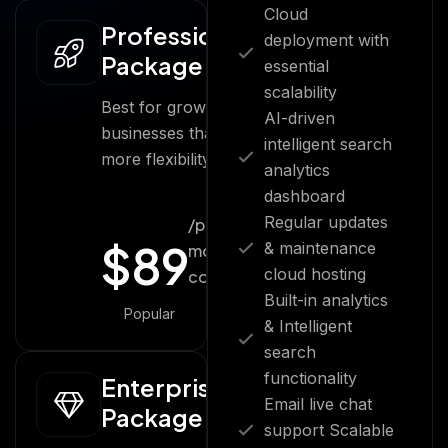
Cloud
Professional
deployment with
Package
essential
scalability
Best for growing
AI-driven
businesses that
intelligent search
more flexibility.
analytics
dashboard
Regular updates
/per
$
89
& maintenance
month
cloud hosting
cost
Built-in analytics
Popular
& Intelligent
search
functionality
Enterprise
Email live chat
Package
support Scalable