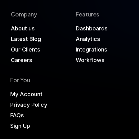
Company
Features
About us
Dashboards
Latest Blog
Analytics
Our Clients
Integrations
Careers
Workflows
For You
My Account
Privacy Policy
FAQs
Sign Up