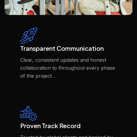
Transparent Communication
Clear, consistent updates and honest
collaboration to throughout every phase
of the project.
Proven Track Record