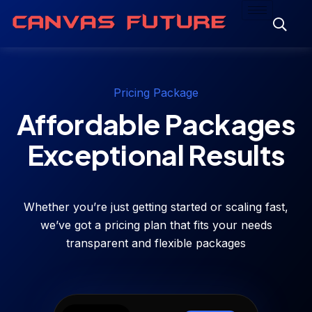
Pricing Package
Affordable Packages
Exceptional Results
Whether you’re just getting started or scaling fast,
we’ve got a pricing plan that fits your needs
transparent and flexible packages