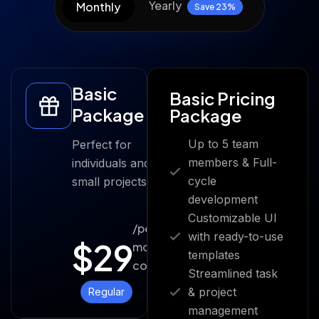
Yearly
Monthly
Save 23%
Basic
Basic Pricing
Package
Package
Up to 5 team
Perfect for
members & Full-
individuals and
cycle
small projects.
development
Customizable UI
/per
with ready-to-use
$
29
month
templates
cost
Streamlined task
& project
Regular
management