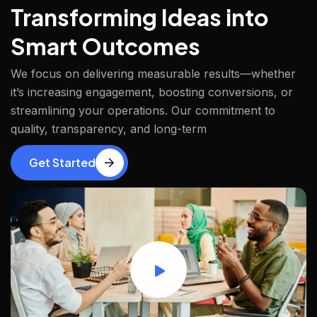
Transforming Ideas into
Smart Outcomes
We focus on delivering measurable results—whether
it’s increasing engagement, boosting conversions, or
streamlining your operations. Our commitment to
quality, transparency, and long-term
Get Started