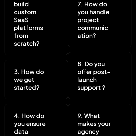
build
7. How do
custom
you handle
SaaS
project
platforms
communic
from
ation?
scratch?
8. Do you
3. How do
offer post-
we get
launch
started?
support ?
4. How do
9. What
you ensure
makes your
data
agency