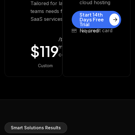
cloud hosting
Tailored for large
teams needs for
Start 14th
SaaS services.
Days Free
Trial
No credit card required
/per
$
119
month
cost
Custom
Smart Solutions Results