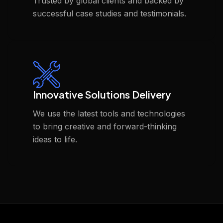
Trusted by global clients and backed by
successful case studies and testimonials.
Innovative Solutions Delivery
We use the latest tools and technologies
to bring creative and forward-thinking
ideas to life.