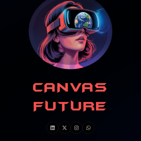
CANVAS
FUTURE