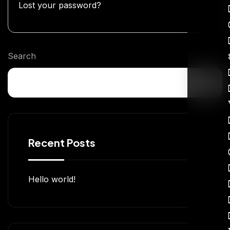
Lost your password?
Search
Recent Posts
Hello world!