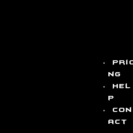
Pri
ng
Hel
p
Con
act