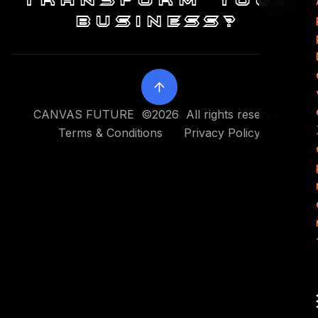
transform your
business?
CANVAS FUTURE ©2026 All rights reserved
Terms & Conditions
Privacy Policy