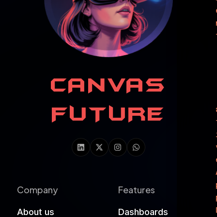
CANVAS
FUTURE
Company
Features
About us
Dashboards