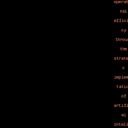
opera
nal
effic
cy
throu
the
strat
c
imple
tati
of
artif
al
intel