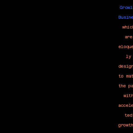
Growi
Busin
whic
are
eloqu
ly
desig
to ma
the p
wit
accel
ted
growt