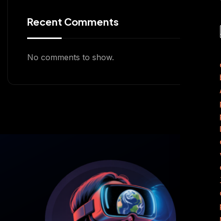
Recent Comments
No comments to show.