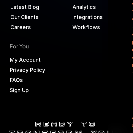
Latest Blog
Analytics
Our Clients
Integrations
Careers
Workflows
For You
My Account
Privacy Policy
FAQs
Sign Up
Ready to