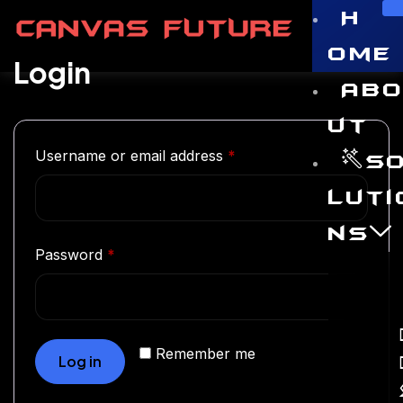
H
ome
Login
Ab
ut
Username or email address
*
S
luti
ns
Password
*
Remember me
Log in