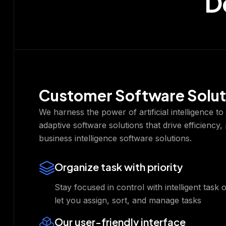
D
Customer Software Solut
We harness the power of artificial intelligence t
adaptive software solutions that drive efficiency,
business intelligence software solutions.
Organize task with priority
Stay focused in control with intelligent task 
let you assign, sort, and manage tasks
Our user-friendly interface