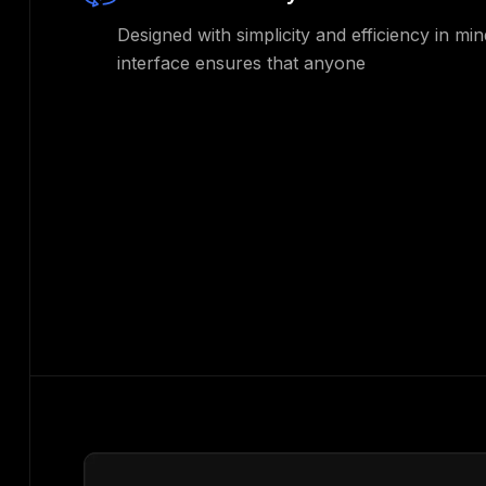
Designed with simplicity and efficiency in min
interface ensures that anyone