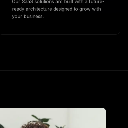
Our SaaS solutions are built with a future-
ready architecture designed to grow with
your business.