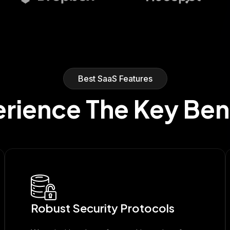
Best SaaS Features
rience The Key Ben
Robust Security Protocols