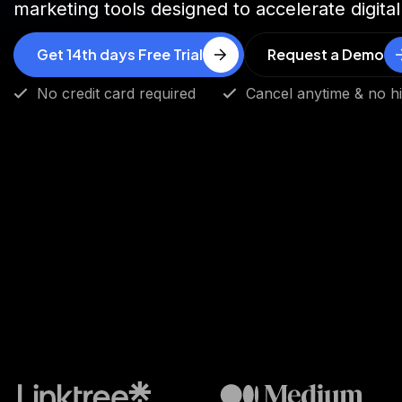
marketing tools designed to accelerate digital
Get 14th days Free Trial
Request a Demo
No credit card required
Cancel anytime & no h