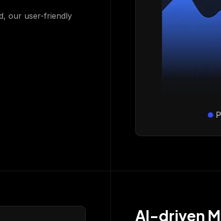
d, our user-friendly
AI-driven M