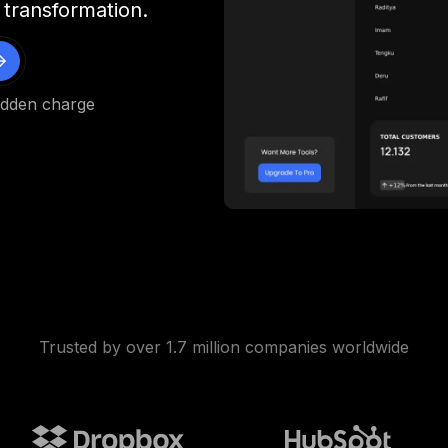
 transformation.
idden charge
Trusted by over 1.7 million companies worldwide