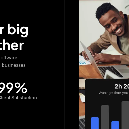
r big
ther
 software
p businesses
99
%
lient Satisfaction