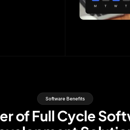
Software Benefits
r of Full Cycle Sof