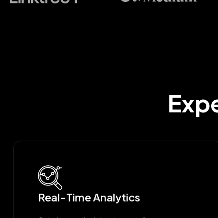
Expe
Real-Time Analytics