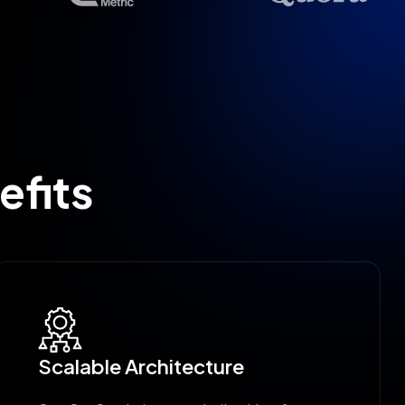
efits
Scalable Architecture