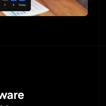
tware