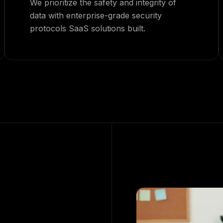
We prioritize the safety and integrity of
data with enterprise-grade security
protocols SaaS solutions built.