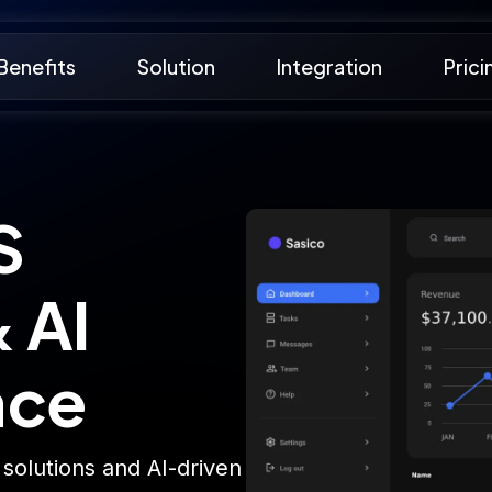
Benefits
Solution
Integration
Prici
S
 AI
ace
 solutions and AI-driven