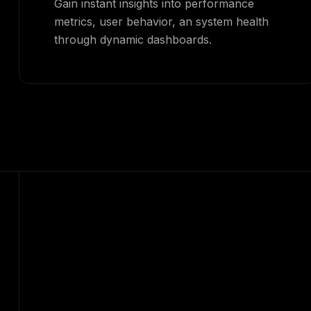
Gain instant insights into performance
metrics, user behavior, an system health
through dynamic dashboards.