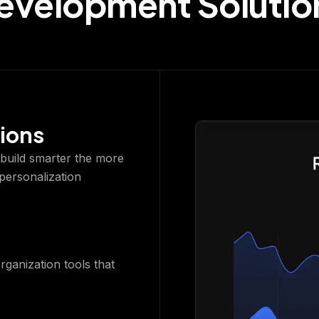
evelopment Solutio
ions
o build smarter the more
 personalization
organization tools that