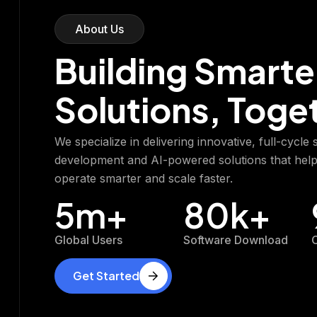
About Us
Building Smarte
Solutions, Toge
We specialize in delivering innovative, full-cycle
development and AI-powered solutions that hel
operate smarter and scale faster.
5
m+
80
k+
Global Users
Software Download
C
Get Started