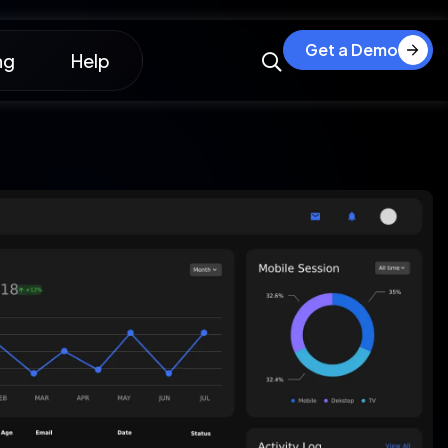
Get a Demo
ng
Help