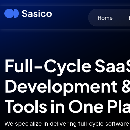
Home
Full-Cycle Saa
Development &
Tools in One Pl
We specialize in delivering full-cycle software