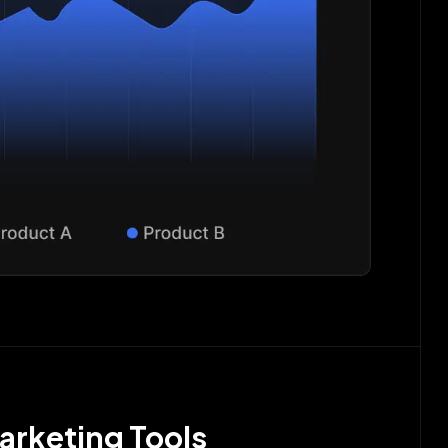
arketing Tools