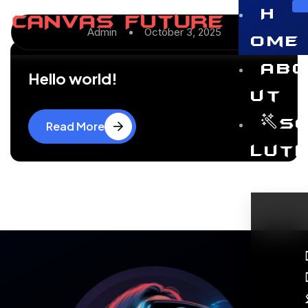
H
Admin
October 3, 2025
ome
Ab
Hello world!
ut
S
Read More
luti
ns