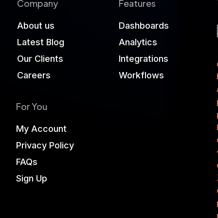
Company
Features
About us
Dashboards
Latest Blog
Analytics
Our Clients
Integrations
Careers
Workflows
For You
My Account
Privacy Policy
FAQs
Sign Up