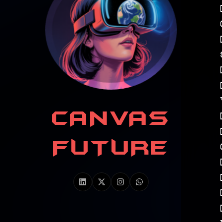
CANVAS
FUTURE