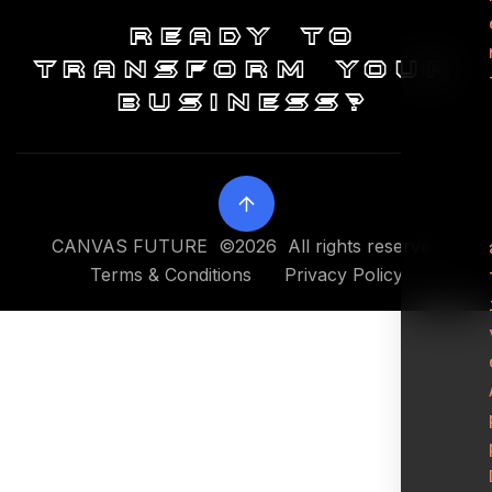
Ready to
transform your
business?
CANVAS FUTURE ©2026 All rights reserved
Terms & Conditions
Privacy Policy